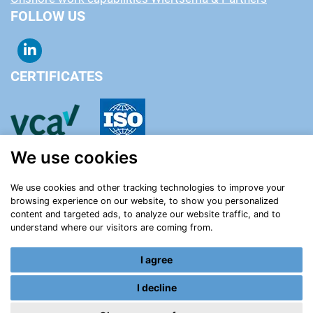
FOLLOW US
CERTIFICATES
We use cookies
We use cookies and other tracking technologies to improve your
browsing experience on our website, to show you personalized
content and targeted ads, to analyze our website traffic, and to
understand where our visitors are coming from.
I agree
Certificates
Contact
Privacy statement
Terms and conditions
Cookie settings
I decline
Login