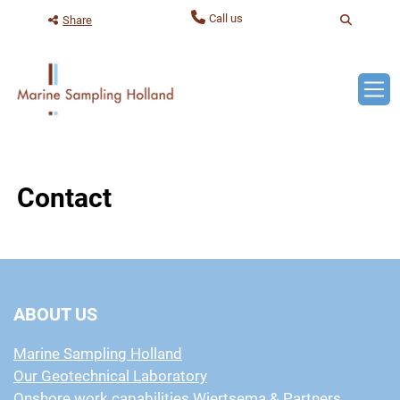
Contact
ABOUT US
Marine Sampling Holland
Our Geotechnical Laboratory
Onshore work capabilities Wiertsema & Partners